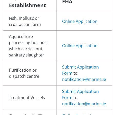
FHA
Establishment
Fish, mollusc or
Online Application
crustacean farm
Aquaculture
processing business
Online Application
which carries out
sanitary slaughter
Submit Application
Purification or
Form
to
dispatch centre
notification@marine.ie
Submit Application
Treatment Vessels
Form
to
notification@marine.ie