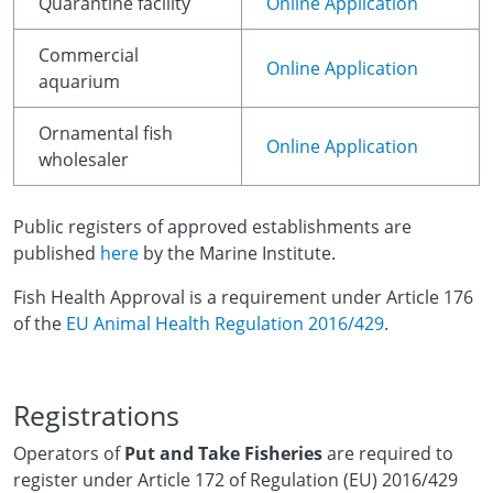
Quarantine facility
Online Application
Commercial
Online Application
aquarium
Ornamental fish
Online Application
wholesaler
Public registers of approved establishments are
published
here
by the Marine Institute.
Fish Health Approval is a requirement under Article 176
of the
EU Animal Health Regulation 2016/429
.
Registrations
Operators of
Put and Take Fisheries
are required to
register under Article 172 of Regulation (EU) 2016/429