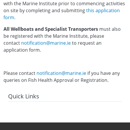
with the Marine Institute prior to commencing activities
on site by completing and submitting
this application
form.
All Wellboats and Specialist Transporters
must also
be registered with the Marine Institute, please
contact
notification@marine.ie
to request an
application form.
Please contact
notification@marine.ie
if you have any
queries on Fish Health Approval or Registration.
Quick Links