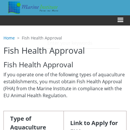
Skip to main content
Us
Home
Fish Health Approval
Fish Health Approval
Fish Health Approval
If you operate one of the following types of aquaculture
establishments, you must obtain Fish Health Approval
(FHA) from the Marine Institute in compliance with the
EU Animal Health Regulation.
Type of
Link to Apply for
Aquaculture