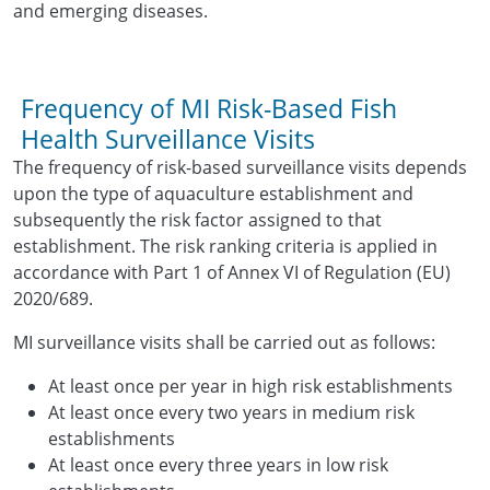
and emerging diseases.
Frequency of MI Risk-Based Fish
Health Surveillance Visits
The frequency of risk-based surveillance visits depends
upon the type of aquaculture establishment and
subsequently the risk factor assigned to that
establishment. The risk ranking criteria is applied in
accordance with Part 1 of Annex VI of Regulation (EU)
2020/689.
MI surveillance visits shall be carried out as follows:
At least once per year in high risk establishments
At least once every two years in medium risk
establishments
At least once every three years in low risk