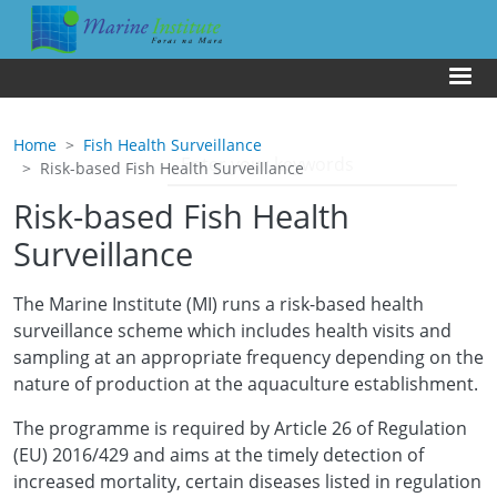
Skip to main content
Us
Home
Fish Health Surveillance
Risk-based Fish Health Surveillance
Risk-based Fish Health
Surveillance
The Marine Institute (MI) runs a risk-based health
surveillance scheme which includes health visits and
sampling at an appropriate frequency depending on the
nature of production at the aquaculture establishment.
The programme is required by Article 26 of Regulation
(EU) 2016/429 and aims at the timely detection of
increased mortality, certain diseases listed in regulation