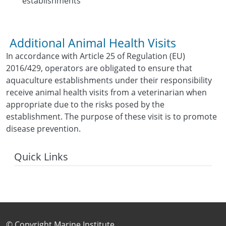
establishments
Additional Animal Health Visits
In accordance with Article 25 of Regulation (EU)
2016/429, operators are obligated to ensure that
aquaculture establishments under their responsibility
receive animal health visits from a veterinarian when
appropriate due to the risks posed by the
establishment. The purpose of these visit is to promote
disease prevention.
Quick Links
Footer Sub Menu
© Copyright Marine Institute