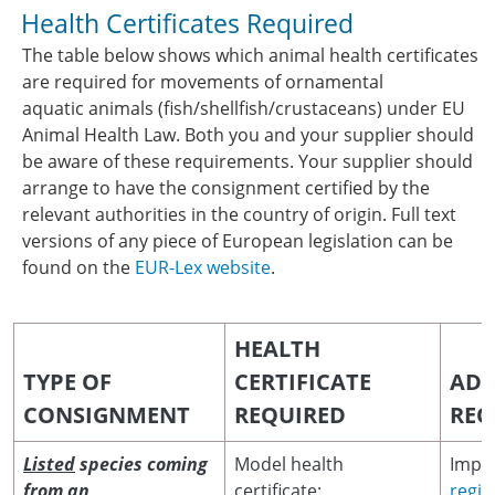
Health Certificates Required
The table below shows which animal health certificates
are required for movements of ornamental
aquatic animals (fish/shellfish/crustaceans) under EU
Animal Health Law. Both you and your supplier should
be aware of these requirements. Your supplier should
arrange to have the consignment certified by the
relevant authorities in the country of origin. Full text
versions of any piece of European legislation can be
found on the
EUR-Lex website
.
HEALTH
TYPE OF
CERTIFICATE
ADD
CONSIGNMENT
REQUIRED
REQ
Listed
species coming
Model health
Impor
from an
certificate:
regis