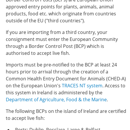
approved entry points for plants, animals, animal
products, food etc. which originate from countries
outside of the EU ("third countries").
If you are importing from a third country, your
consignment must enter the European Community
through a Border Control Post (BCP) which is
authorised to accept live fish.
Imports must be pre-notified to the BCP at least 24
hours prior to arrival through the creation of a
Common Health Entry Document for Animals (CHED-A)
on the European Union's
TRACES NT system
. Access to
this system in Ireland is administered by the
Department of Agriculture, Food & the Marine
.
The following BCPs on the island of Ireland are certified
to accept live fish:
Ports: Dublin, Rosslare, Larne & Belfast