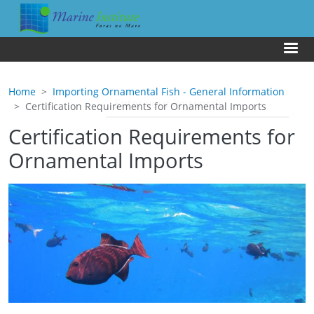
Skip to main content
Us
Home
Importing Ornamental Fish - General Information
Certification Requirements for Ornamental Imports
Certification Requirements for
Ornamental Imports