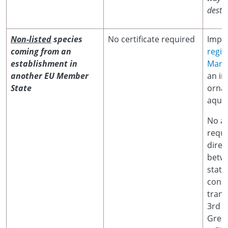
destin
Non-listed
species
No certificate required
Impor
coming from an
regis
establishment in
Marin
another EU Member
an im
State
orna
aquat
No ad
requi
dire
betw
state
cons
trans
3rd c
Great