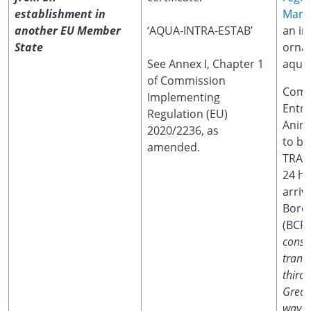
establishment in
Marin
another EU Member
‘AQUA-INTRA-ESTAB’
an im
State
orna
See Annex I, Chapter 1
aquat
of Commission
Comm
Implementing
Entr
Regulation (EU)
Anima
2020/2236, as
to be
amended.
TRACE
24 ho
arriv
Borde
(BCP
consi
trans
third 
Great 
way to