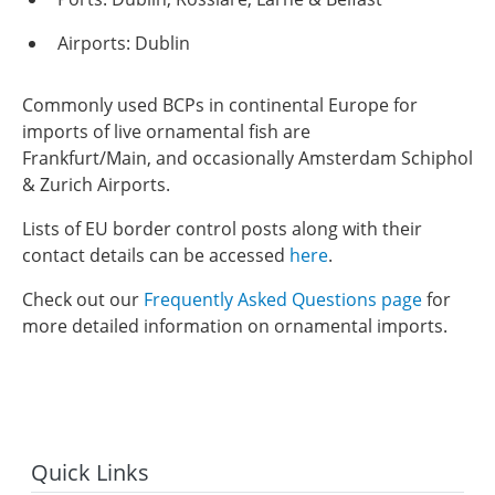
Airports: Dublin
Commonly used BCPs in continental Europe for
imports of live ornamental fish are
Frankfurt/Main, and occasionally Amsterdam Schiphol
& Zurich Airports.
Lists of EU border control posts along with their
contact details can be accessed
here
.
Check out our
Frequently Asked Questions page
for
more detailed information on ornamental imports.
Quick Links