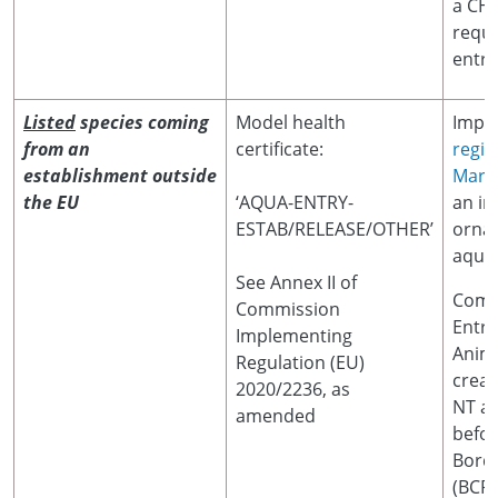
a CHE
requi
entry
Listed
species coming
Model health
Impor
from an
certificate:
regis
establishment outside
Marin
the EU
‘AQUA-ENTRY-
an im
ESTAB/RELEASE/OTHER’
orna
aquat
See Annex II of
Comm
Commission
Entr
Implementing
Anim
Regulation (EU)
crea
2020/2236, as
NT at
amended
befor
Borde
(BCP)