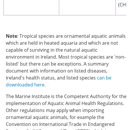
(CHED
Note
: Tropical species are ornamental aquatic animals
which are held in heated aquaria and which are not
capable of surviving in the natural aquatic
environment in Ireland. Most tropical species are 'non-
listed' but there can be exceptions. A summary
document with information on listed diseases,
Ireland's health status, and listed species
can be
downloaded here
.
The Marine Institute is the Competent Authority for the
implementation of Aquatic Animal Health Regulations.
Other regulations may apply when importing
ornamental aquatic animals, for example the
Convention on International Trade in Endangered