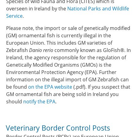
Species of wild Fauna and Flora (CITES) which is
overseen in Ireland by the
National Parks and Wildlife
Service
.
Please note, the import or sale of genetically modified
(GM) ornamental fish is currently illegal in the
European Union. This includes GM varieties of
Zebrafish
Danio rerio
commonly known as GloFish®. In
Ireland, the agency responsible for the regulation of
Genetically Modified Organisms (GMOs) is the
Environmental Protection Agency (EPA). Further
information on the illegal import of GM Zebrafish can
be found
on the EPA website
(.pdf). If you suspect that
GM ornamental fish are being sold in Ireland you
should
notify the EPA
.
Veterinary Border Control Posts
Border Control Posts (BCPs) are European Union