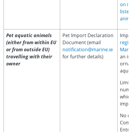
on im
liste
anima
Pet aquatic animals
Pet Import Declaration
Impor
(either from within EU
Document (email
regis
or from outside EU)
notification@marine.ie
Marin
travelling with their
for further details)
an im
owner
orna
aquat
Limit
numb
which
impor
No r
Comm
Entr