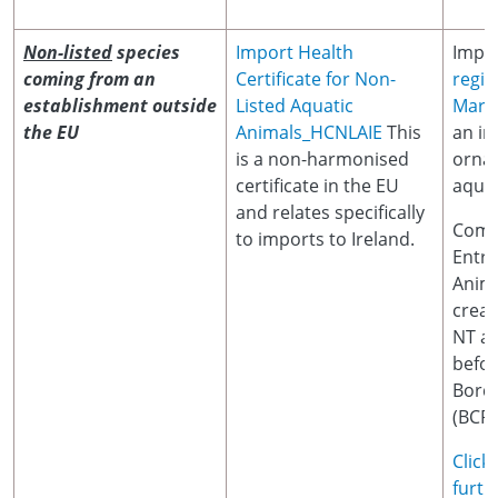
Non-listed
species
Import Health
Impor
coming from an
Certificate for Non-
regis
establishment outside
Listed Aquatic
Marin
the EU
Animals_HCNLAIE
This
an im
is a non-harmonised
orna
certificate in the EU
aquat
and relates specifically
Comm
to imports to Ireland.
Entr
Anim
crea
NT at
befor
Borde
(BCP)
Click
furth