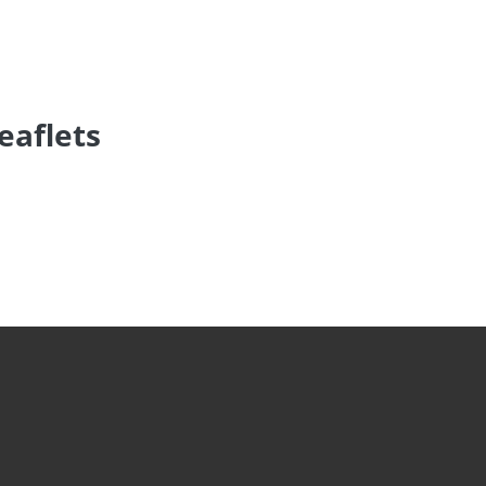
eaflets