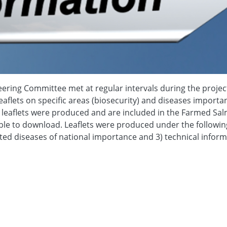
ering Committee met at regular intervals during the projec
aflets on specific areas (biosecurity) and diseases importan
ng leaflets were produced and are included in the Farmed Sa
ble to download. Leaflets were produced under the followin
isted diseases of national importance and 3) technical infor