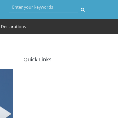
User account menu
Declarations
Quick Links