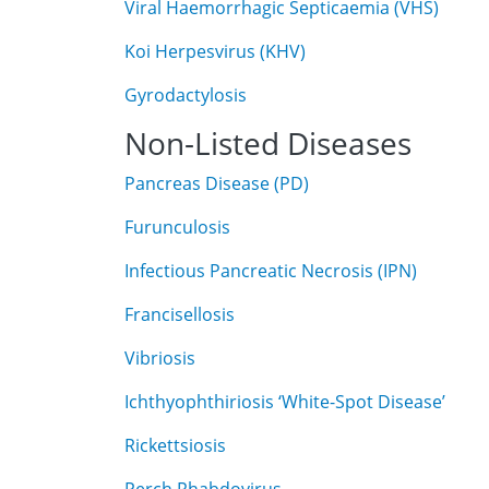
Viral Haemorrhagic Septicaemia (VHS)
Koi Herpesvirus (KHV)
Gyrodactylosis
Non-Listed Diseases
Pancreas Disease (PD)
Furunculosis
Infectious Pancreatic Necrosis (IPN)
Francisellosis
Vibriosis
Ichthyophthiriosis ‘White-Spot Disease’
Rickettsiosis