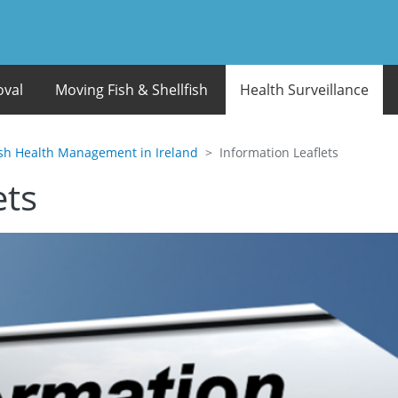
oval
Moving Fish & Shellfish
Health Surveillance
ish Health Management in Ireland
Information Leaflets
ets