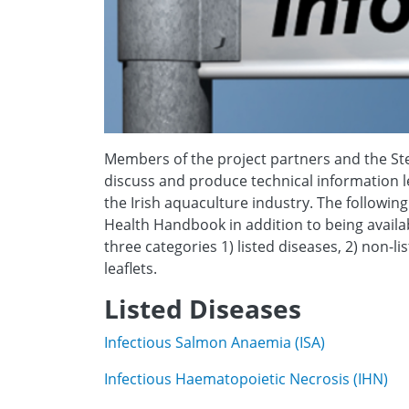
Members of the project partners and the Ste
discuss and produce technical information le
the Irish aquaculture industry. The followi
Health Handbook in addition to being availa
three categories 1) listed diseases, 2) non-l
leaflets.
Listed Diseases
Infectious Salmon Anaemia (ISA)
Infectious Haematopoietic Necrosis (IHN)