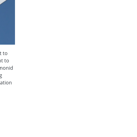
t to
t to
lmonid
g
mation