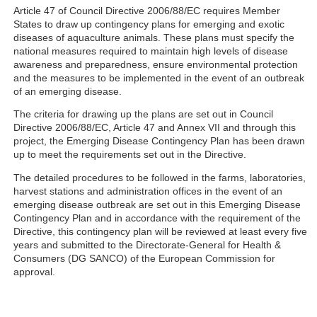
Article 47 of Council Directive 2006/88/EC requires Member
States to draw up contingency plans for emerging and exotic
diseases of aquaculture animals. These plans must specify the
national measures required to maintain high levels of disease
awareness and preparedness, ensure environmental protection
and the measures to be implemented in the event of an outbreak
of an emerging disease.
The criteria for drawing up the plans are set out in Council
Directive 2006/88/EC, Article 47 and Annex VII and through this
project, the Emerging Disease Contingency Plan has been drawn
up to meet the requirements set out in the Directive.
The detailed procedures to be followed in the farms, laboratories,
harvest stations and administration offices in the event of an
emerging disease outbreak are set out in this Emerging Disease
Contingency Plan and in accordance with the requirement of the
Directive, this contingency plan will be reviewed at least every five
years and submitted to the Directorate-General for Health &
Consumers (DG SANCO) of the European Commission for
approval.