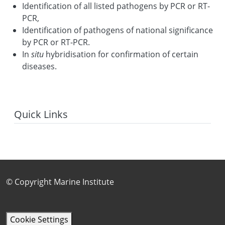
Identification of all listed pathogens by PCR or RT-
PCR,
Identification of pathogens of national significance
by PCR or RT-PCR.
In
situ
hybridisation for confirmation of certain
diseases.
Quick Links
Footer Sub Menu
© Copyright Marine Institute
Cookie Settings