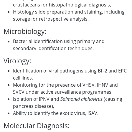
crustaceans for histopathological diagnosis,
Histology slide preparation and staining, including
storage for retrospective analysis.
Microbiology:
Bacterial identification using primary and
secondary identification techniques.
Virology:
Identification of viral pathogens using BF-2 and EPC
cell lines,
Monitoring for the presence of VHSV, IHNV and
SVCV under active surveillance programmes,
Isolation of IPNV and
Salmonid alphavirus
(causing
pancreas disease),
Ability to identify the exotic virus, ISAV.
Molecular Diagnosis: