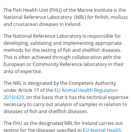
The Fish Health Unit (FHU) of the Marine Institute is the
National Reference Laboratory (NRL) for finfish, mollusc
and crustacean diseases in Ireland.
The National Reference Laboratory is responsible for
developing, validating and implementing appropriate
methods for the testing of fish and shellfish diseases.
This is often achieved through collaboration with the
European or Community Reference laboratory in their
area of expertise.
The NRL is designated by the Competent Authority
under Article 17 of the
EU Animal Health Regulation
2016/429
, on the basis that it has the technical expertise
necessary to carry out analysis of samples in relation to
diseases of fish and shellfish diseases.
The FHU as the designated NRL for Ireland carries out
testing for the diseases specified in
EU Animal Health