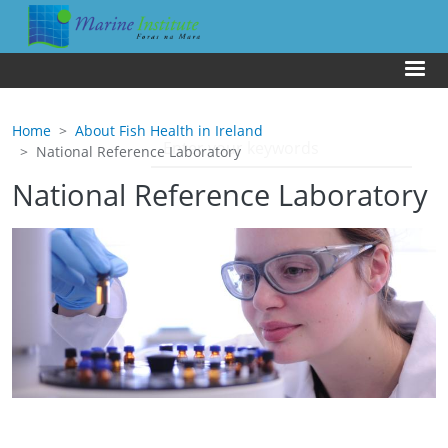
Skip to main content
Us
Home
About Fish Health in Ireland
National Reference Laboratory
National Reference Laboratory