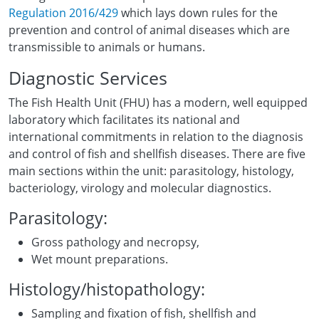
Regulation 2016/429
which lays down rules for the
prevention and control of animal diseases which are
transmissible to animals or humans.
Diagnostic Services
The Fish Health Unit (FHU) has a modern, well equipped
laboratory which facilitates its national and
international commitments in relation to the diagnosis
and control of fish and shellfish diseases. There are five
main sections within the unit: parasitology, histology,
bacteriology, virology and molecular diagnostics.
Parasitology:
Gross pathology and necropsy,
Wet mount preparations.
Histology/histopathology:
Sampling and fixation of fish, shellfish and