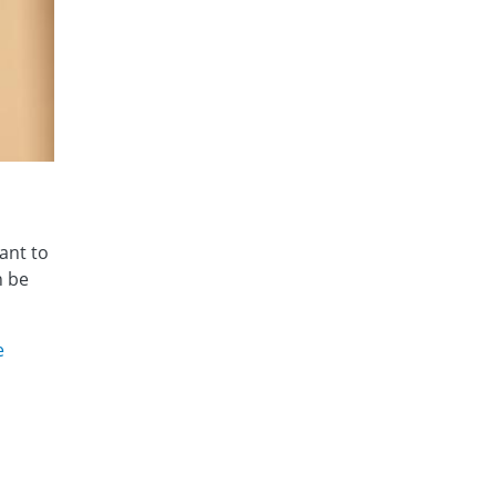
ant to
n be
e