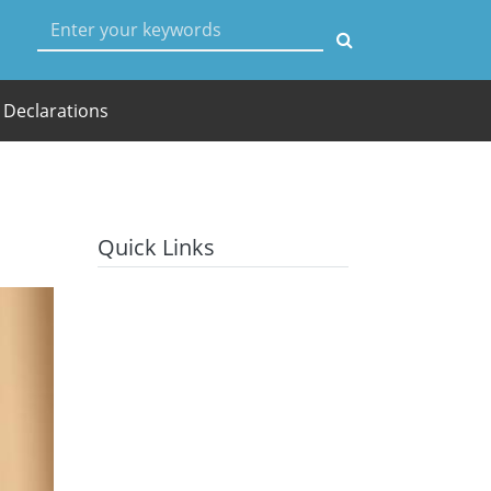
User account menu
Declarations
Quick Links