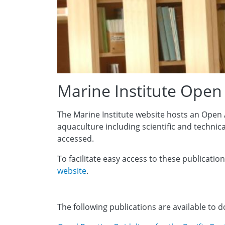
Marine Institute Open
The Marine Institute website hosts an Open 
aquaculture including scientific and technic
accessed.
To facilitate easy access to these publication
website
.
The following publications are available to 