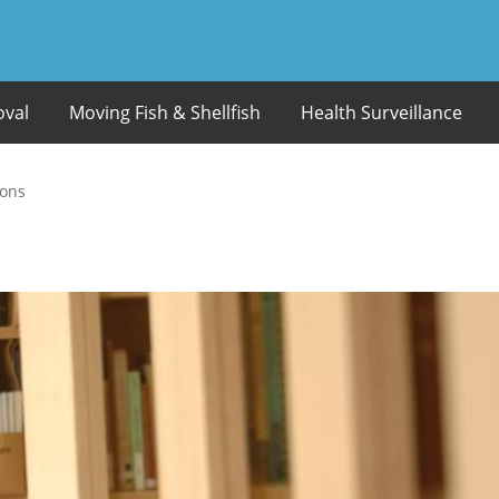
oval
Moving Fish & Shellfish
Health Surveillance
ions