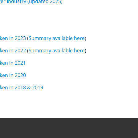
ter Industry (updated 2025)
aken in 202
3
(
Summary available here
)
aken in 2022
(
Summary available here
)
aken in 2021
aken in 2020
aken in 2018 & 2019