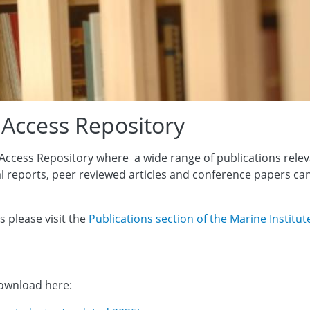
 Access Repository
Access Repository where a wide range of publications relev
al reports, peer reviewed articles and conference papers ca
s please visit the
Publications section of the Marine Institut
download here: