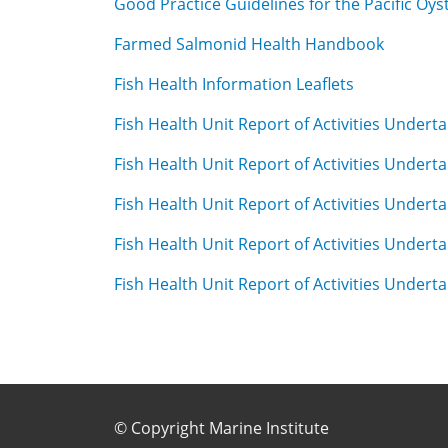
Good Practice Guidelines for the Pacific Oys
Farmed Salmonid Health Handbook
Fish Health Information Leaflets
Fish Health Unit Report of Activities Undert
Fish Health Unit Report of Activities Undert
Fish Health Unit Report of Activities Undert
Fish Health Unit Report of Activities Undert
Fish Health Unit Report of Activities Undert
Footer Sub Menu
© Copyright Marine Institute