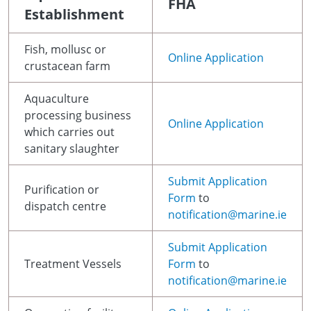
FHA
Establishment
Fish, mollusc or
Online Application
crustacean farm
Aquaculture
processing business
Online Application
which carries out
sanitary slaughter
Submit Application
Purification or
Form
to
dispatch centre
notification@marine.ie
Submit Application
Treatment Vessels
Form
to
notification@marine.ie