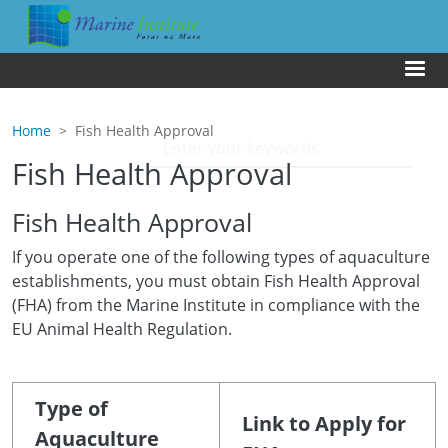
Skip to main content
Us
Home
Fish Health Approval
Fish Health Approval
Fish Health Approval
If you operate one of the following types of aquaculture
establishments, you must obtain Fish Health Approval
(FHA) from the Marine Institute in compliance with the
EU Animal Health Regulation.
Type of
Link to Apply for
Aquaculture