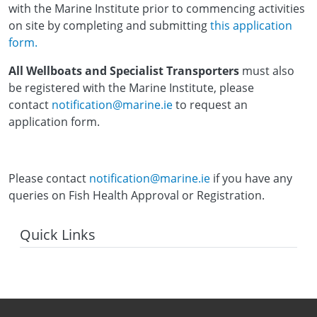
with the Marine Institute prior to commencing activities
on site by completing and submitting
this application
form.
All Wellboats and Specialist Transporters
must also
be registered with the Marine Institute, please
contact
notification@marine.ie
to request an
application form.
Please contact
notification@marine.ie
if you have any
queries on Fish Health Approval or Registration.
Quick Links