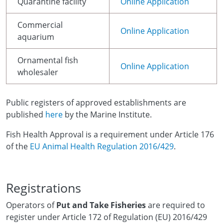
Quarantine facility
Online Application
Commercial
Online Application
aquarium
Ornamental fish
Online Application
wholesaler
Public registers of approved establishments are
published
here
by the Marine Institute.
Fish Health Approval is a requirement under Article 176
of the
EU Animal Health Regulation 2016/429
.
Registrations
Operators of
Put and Take Fisheries
are required to
register under Article 172 of Regulation (EU) 2016/429