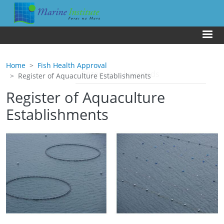
Skip to main content
Us
Home
Fish Health Approval
Register of Aquaculture Establishments
Register of Aquaculture
Establishments