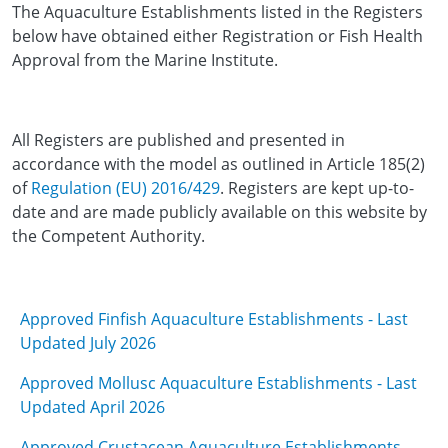
The Aquaculture Establishments listed in the Registers
below have obtained either Registration or Fish Health
Approval from the Marine Institute.
All Registers are published and presented in
accordance with the model as outlined in Article 185(2)
of
Regulation (EU) 2016/429
. Registers are kept up-to-
date and are made publicly available on this website by
the Competent Authority.
Approved Finfish Aquaculture Establishments - Last
Updated July 2026
Approved Mollusc Aquaculture Establishments - Last
Updated April 2026
Approved Crustacean Aquaculture Establishments -