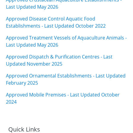
Last Updated May 2026
Approved Disease Control Aquatic Food
Establishments - Last Updated October 2022
Approved Treatment Vessels of Aquaculture Animals -
Last Updated May 2026
Approved Dispatch & Purification Centres - Last
Updated November 202
5
Approved Ornamental Establishments - Last Updated
February 2025
Approved Mobile Premises - Last Updated October
2024
Quick Links