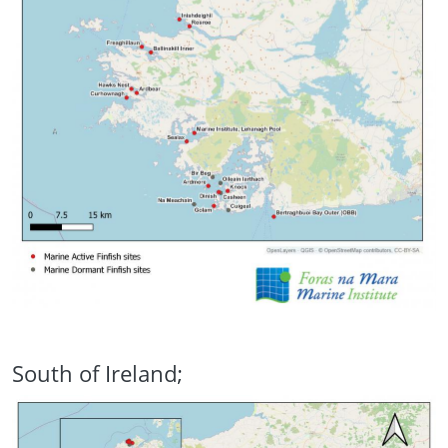
South of Ireland;