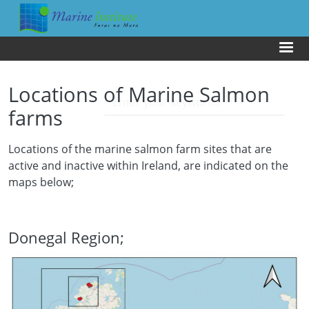
Skip to main content
Us
Locations of Marine Salmon
farms
Locations of the marine salmon farm sites that are
active and inactive within Ireland, are indicated on the
maps below;
Donegal Region;