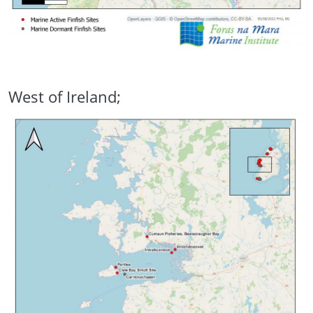
West of Ireland;