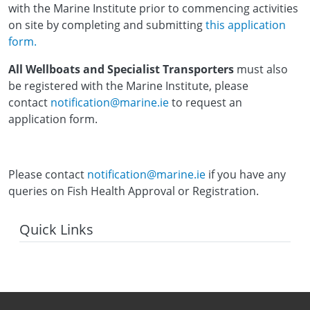
with the Marine Institute prior to commencing activities
on site by completing and submitting
this application
form.
All Wellboats and Specialist Transporters
must also
be registered with the Marine Institute, please
contact
notification@marine.ie
to request an
application form.
Please contact
notification@marine.ie
if you have any
queries on Fish Health Approval or Registration.
Quick Links