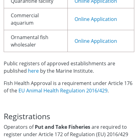
Quarantine facility
Online Application
Commercial
Online Application
aquarium
Ornamental fish
Online Application
wholesaler
Public registers of approved establishments are
published
here
by the Marine Institute.
Fish Health Approval is a requirement under Article 176
of the
EU Animal Health Regulation 2016/429
.
Registrations
Operators of
Put and Take Fisheries
are required to
register under Article 172 of Regulation (EU) 2016/429