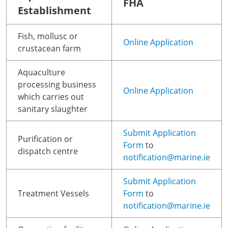
FHA
Establishment
Fish, mollusc or
Online Application
crustacean farm
Aquaculture
processing business
Online Application
which carries out
sanitary slaughter
Submit Application
Purification or
Form
to
dispatch centre
notification@marine.ie
Submit Application
Treatment Vessels
Form
to
notification@marine.ie