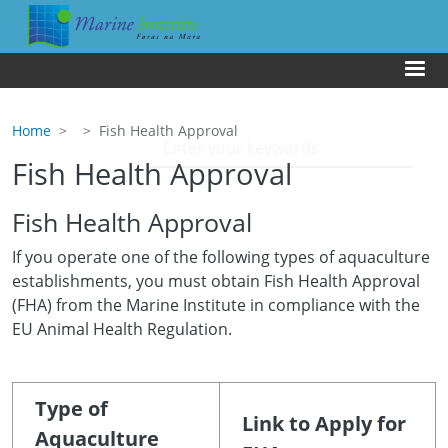
Skip to main content
Us
Home
Fish Health Approval
Fish Health Approval
Fish Health Approval
If you operate one of the following types of aquaculture
establishments, you must obtain Fish Health Approval
(FHA) from the Marine Institute in compliance with the
EU Animal Health Regulation.
Type of
Link to Apply for
Aquaculture