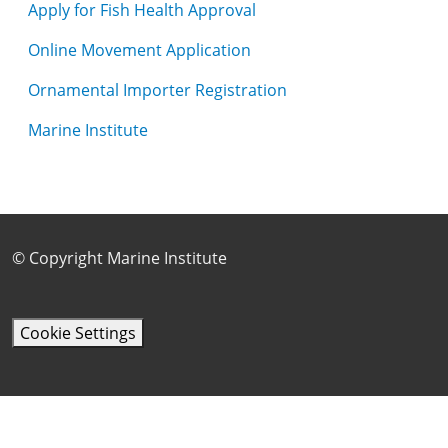
Apply for Fish Health Approval
Online Movement Application
Ornamental Importer Registration
Marine Institute
Footer Sub Menu
© Copyright Marine Institute
Cookie Settings