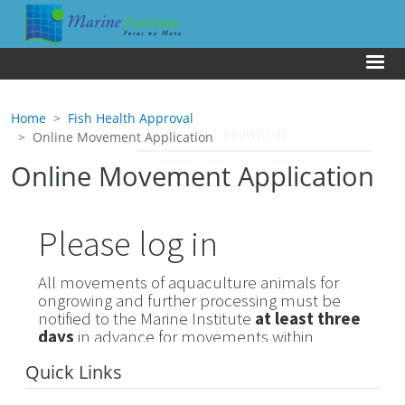
Skip to main content
Us
Home
Fish Health Approval
Online Movement Application
Online Movement Application
Quick Links